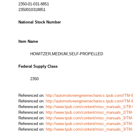
2350-01-031-8851
2350010318851
National Stock Number
Item Name
HOWITZER,MEDIUM,SELF-PROPELLED
Federal Supply Class
2350
Referenced on:
http://automotiveenginemechanics.tpub.com//TM-
Referenced on:
http://automotiveenginemechanics.tpub.com//TM-
Referenced on:
http://www.tpub.com/content/misc_manuals_1/TB-
Referenced on:
http://www.tpub.com/content/misc_manuals_2/TM
Referenced on:
http://www.tpub.com/content/misc_manuals_3/TM
Referenced on:
http://www.tpub.com/content/misc_manuals_3/TM
Referenced on:
http://www.tpub.com/content/misc_manuals_3/TM