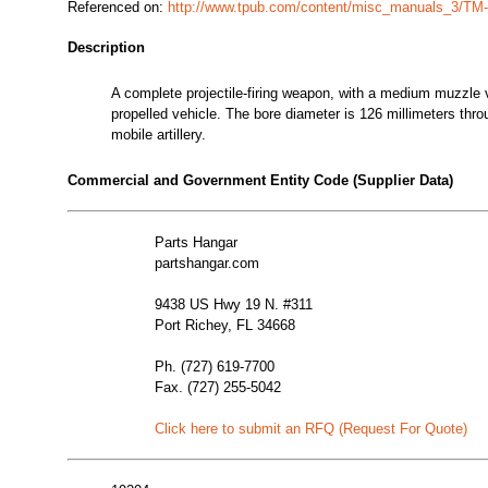
Referenced on:
http://www.tpub.com/content/misc_manuals_3/TM
Description
A complete projectile-firing weapon, with a medium muzzle v
propelled vehicle. The bore diameter is 126 millimeters thro
mobile artillery.
Commercial and Government Entity Code (Supplier Data)
Parts Hangar
partshangar.com
9438 US Hwy 19 N. #311
Port Richey, FL 34668
Ph. (727) 619-7700
Fax. (727) 255-5042
Click here to submit an RFQ (Request For Quote)