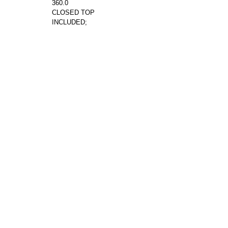
360.0
CLOSED TOP
INCLUDED;