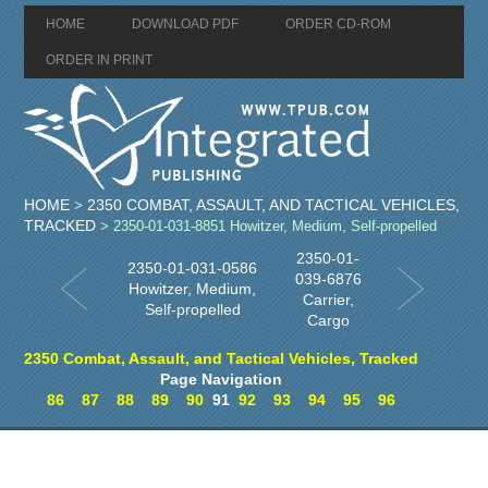
HOME
DOWNLOAD PDF
ORDER CD-ROM
ORDER IN PRINT
HOME
2350 COMBAT, ASSAULT, AND TACTICAL VEHICLES,
>
TRACKED
> 2350-01-031-8851 Howitzer, Medium, Self-propelled
2350-01-
2350-01-031-0586
039-6876
Howitzer, Medium,
Carrier,
Self-propelled
Cargo
2350 Combat, Assault, and Tactical Vehicles, Tracked
Page Navigation
86
87
88
89
90
91
92
93
94
95
96