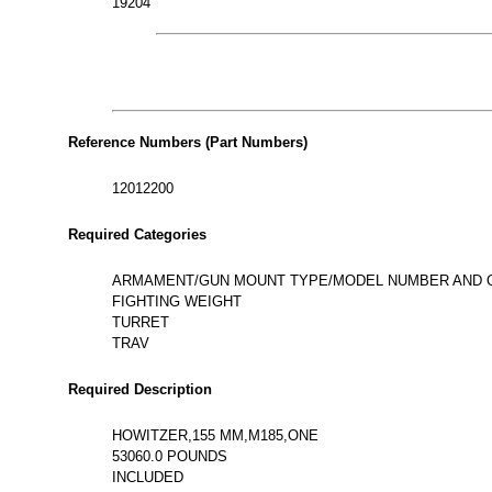
19204
Reference Numbers (Part Numbers)
12012200
Required Categories
ARMAMENT/GUN MOUNT TYPE/MODEL NUMBER AND 
FIGHTING WEIGHT
TURRET
TRAV
Required Description
HOWITZER,155 MM,M185,ONE
53060.0 POUNDS
INCLUDED