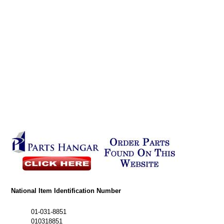
National Item Identification Number
01-031-8851
010318851