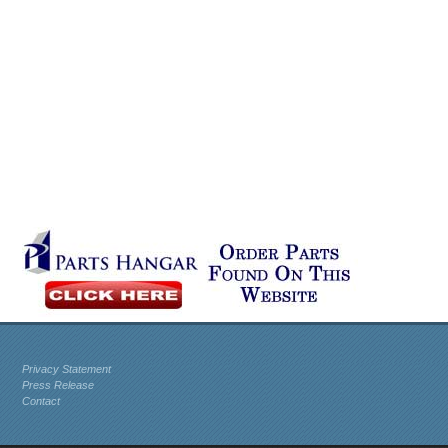
Privacy Statement
Press Release
Contact