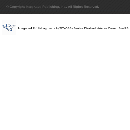
© Copyright Integrated Publishing, Inc.. All Rights Reserved.
Integrated Publishing, Inc. - A (SDVOSB) Service Disabled Veteran Owned Small B